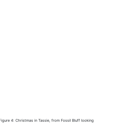
Figure 4: Christmas in Tassie, from Fossil Bluff looking