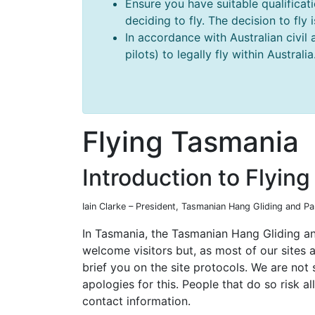
Ensure you have suitable qualificat
deciding to fly. The decision to fly
In accordance with Australian civil 
pilots) to legally fly within Australia
Flying Tasmania
Introduction to Flyin
Iain Clarke – President, Tasmanian Hang Gliding and P
In Tasmania, the Tasmanian Hang Gliding an
welcome visitors but, as most of our sites 
brief you on the site protocols. We are not
apologies for this. People that do so risk al
contact information.