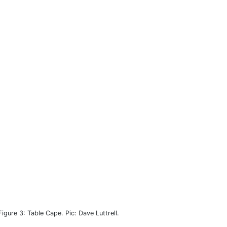
Figure 3: Table Cape. Pic: Dave Luttrell.