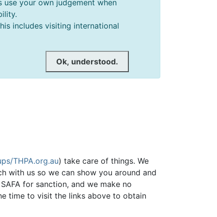
ways use your own judgement when
lity.
s includes visiting international
Ok, understood.
ps/THPA.org.au
) take care of things. We
ch with us so we can show you around and
he SAFA for sanction, and we make no
he time to visit the links above to obtain