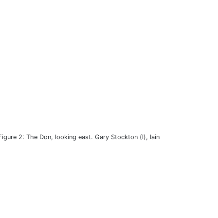
Figure 2: The Don, looking east. Gary Stockton (l), Iain