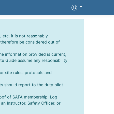
 etc. it is not reasonably
d therefore be considered out of
he information provided is current,
ite Guide assume any responsibility
for site rules, protocols and
ts should report to the duty pilot
Proof of SAFA membership, Log
 Instructor, Safety Officer, or