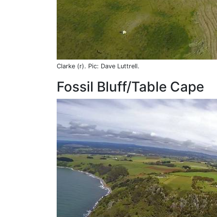
Clarke (r). Pic: Dave Luttrell.
Fossil Bluff/Table Cape