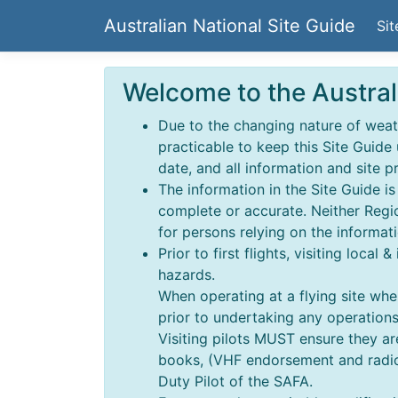
Australian National Site Guide
Sit
Welcome to the Austral
Due to the changing nature of weathe
practicable to keep this Site Guide
date, and all information and site p
The information in the Site Guide i
complete or accurate. Neither Regio
for persons relying on the informati
Prior to first flights, visiting local
hazards.
When operating at a flying site wher
prior to undertaking any operations,
Visiting pilots MUST ensure they a
books, (VHF endorsement and radio o
Duty Pilot of the SAFA.