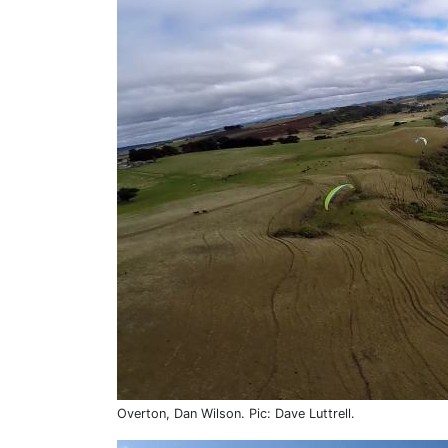
Overton, Dan Wilson. Pic: Dave Luttrell.