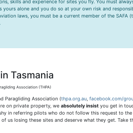
ions, skills and experience for sites you fly. You must al
 is yours alone and you do so at your own risk and responsibi
aviation laws, you must be a current member of the SAFA (thi
.
g in Tasmania
aragliding Association (THPA)
d Paragliding Association (
thpa.org.au
,
facebook.com/grou
are on private property, we
absolutely insist
you get in tou
 shy in referring pilots who do not follow this request to t
l of us losing these sites and deserve what they get. Take t