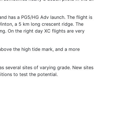
and has a PG5/HG Adv launch. The flight is
Winton, a 5 km long crescent ridge. The
ng. On the right day XC flights are very
 above the high tide mark, and a more
s several sites of varying grade. New sites
tions to test the potential.