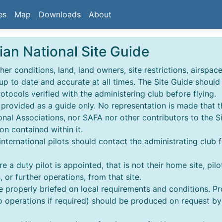
es
Map
Downloads
About
ian National Site Guide
r conditions, land, land owners, site restrictions, airspace,
 up to date and accurate at all times. The Site Guide shoul
rotocols verified with the administering club before flying.
s provided as a guide only. No representation is made that t
nal Associations, nor SAFA nor other contributors to the S
on contained within it.
 & international pilots should contact the administrating club 
e a duty pilot is appointed, that is not their home site, pilo
 or further operations, from that site.
re properly briefed on local requirements and conditions. 
perations if required) should be produced on request by an