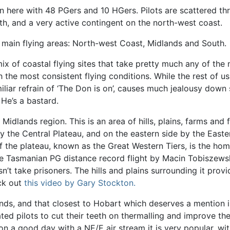
here with 48 PGers and 10 HGers. Pilots are scattered thr
h, and a very active contingent on the north-west coast.
e main flying areas: North-west Coast, Midlands and South.
ix of coastal flying sites that take pretty much any of the
h the most consistent flying conditions. While the rest of u
amiliar refrain of ‘The Don is on’, causes much jealousy dow
 He’s a bastard.
Midlands region. This is an area of hills, plains, farms and
 the Central Plateau, and on the eastern side by the Eastern 
f the plateau, known as the Great Western Tiers, is the hom
 the Tasmanian PG distance record flight by Macin Tobiszews
take prisoners. The hills and plains surrounding it provid
ck out
this video by Gary Stockton.
ands, and that closest to Hobart which deserves a mention is
ted pilots to cut their teeth on thermalling and improve the
on a good day with a NE/E air stream it is very popular, wit