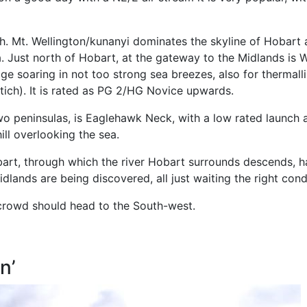
. Mt. Wellington/kunanyi dominates the skyline of Hobart 
ia. Just north of Hobart, at the gateway to the Midlands is 
ge soaring in not too strong sea breezes, also for thermalli
tich). It is rated as PG 2/HG Novice upwards.
two peninsulas, is Eaglehawk Neck, with a low rated launch
ll overlooking the sea.
art, through which the river Hobart surrounds descends, ha
lands are being discovered, all just waiting the right condi
y crowd should head to the South-west.
n’