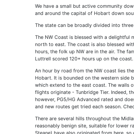
We have a small but active community down 
and around the capital of Hobart down sout
The state can be broadly divided into thre
The NW Coast is blessed with a delightful m
north to east. The coast is also blessed wit
hours, the folk up NW are in the air. The f
Luttrell scored 120+ hours up on the coast.
An hour by road from the NW coast lies the 
Hobart. It is bounded on the western side by
which extend to the east coast. The walls o
flights originate - Tunbridge Tier. Indeed,
however, PG5/HG Advanced rated and doesn’t 
and new routes get tried each season. Che
There are several hills throughout the Midl
reasonably benign site, suitable for lower ra
Steane) have also originated from here, so 