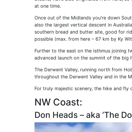
at one time.
Once out of the Midlands you’re down South
also the largest vertical descent in Austral
southern bread and butter site, good for rid
possible (max. from here – 67 km by Ky Wit
Further to the east on the isthmus joining 
advanced launch on the summit of the big hi
The Derwent Valley, running north from Hob
throughout the Derwent Valley and in the Mid
For truly majestic scenery, the hike and fl
NW Coast:
Don Heads – aka ‘The Do