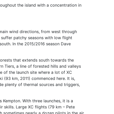
oughout the island with a concentration in
 main wind directions, from west through
s suffer patchy seasons with low flight
n south. In the 2015/2016 season Dave
 forests that extends south towards the
Tiers, a line of forested hills and valleys
e of the launch site where a lot of XC
ki (93 km, 2011) commenced here. It is,
e plenty of thermal sources and triggers,
 Kempton. With three launches, it is a
ir skills. Large XC flights (79 km – Pete
h sometimes nearly a dozen pilots in the air