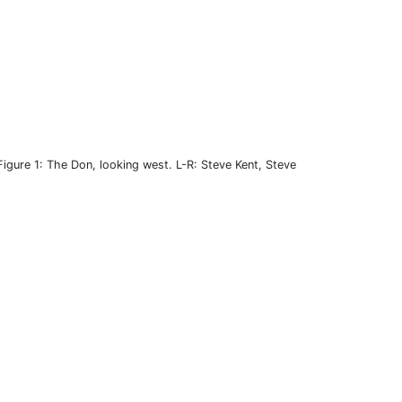
Figure 1: The Don, looking west. L-R: Steve Kent, Steve