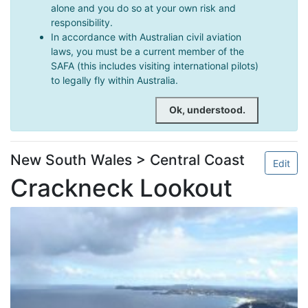
alone and you do so at your own risk and
responsibility.
In accordance with Australian civil aviation
laws, you must be a current member of the
SAFA (this includes visiting international pilots)
to legally fly within Australia.
Ok, understood.
New South Wales > Central Coast
Edit
Crackneck Lookout