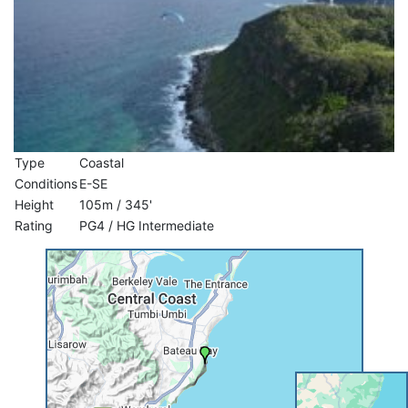
Type
Coastal
Conditions
E-SE
Height
105m / 345'
Rating
PG4 / HG Intermediate