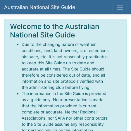
Australian National Site Guide
Welcome to the Australian
National Site Guide
Due to the changing nature of weather
conditions, land, land owners, site restrictions,
airspace, etc. it is not reasonably practicable
to keep this Site Guide up to date and
accurate at all times. The Site Guide should
therefore be considered out of date, and all
information and site protocols verified with
the administering club before flying.
The information in the Site Guide is provided
as a guide only. No representation is made
that the information provided is current,
complete or accurate. Neither Regional
Associations, nor SAFA nor other contributors
to the Site Guide assume any responsibility
for persons relying on the information