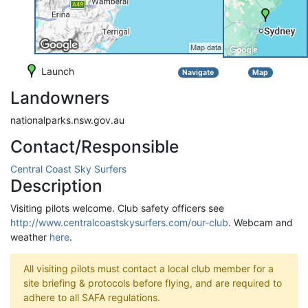
Launch
Navigate
Map
Landowners
nationalparks.nsw.gov.au
Contact/Responsible
Central Coast Sky Surfers
Description
Visiting pilots welcome. Club safety officers see
http://www.centralcoastskysurfers.com/our-club
. Webcam and
weather
here
.
All visiting pilots must contact a local club member for a
site briefing & protocols before flying, and are required to
adhere to all SAFA regulations.