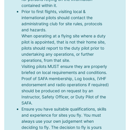
contained within it.
Prior to first flights, visiting local &
international pilots should contact the
administrating club for site rules, protocols
and hazards.
When operating at a flying site where a duty
pilot is appointed, that is not their home site,
pilots should report to the duty pilot prior to
undertaking any operations, or further
operations, from that site.
Visiting pilots MUST ensure they are properly
briefed on local requirements and conditions.
Proof of SAFA membership, Log books, (VHF
endorsement and radio operations if required)
should be produced on request by an
Instructor, Safety Officer, or Duty Pilot of the
SAFA.
Ensure you have suitable qualifications, skills
and experience for sites you fly. You must
always use your own judgement when
deciding to fly. The decision to fly is yours