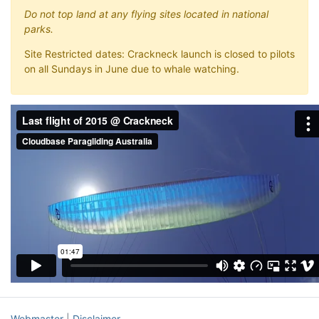
Do not top land at any flying sites located in national
parks.
Site Restricted dates: Crackneck launch is closed to pilots
on all Sundays in June due to whale watching.
Webmaster
|
Disclaimer