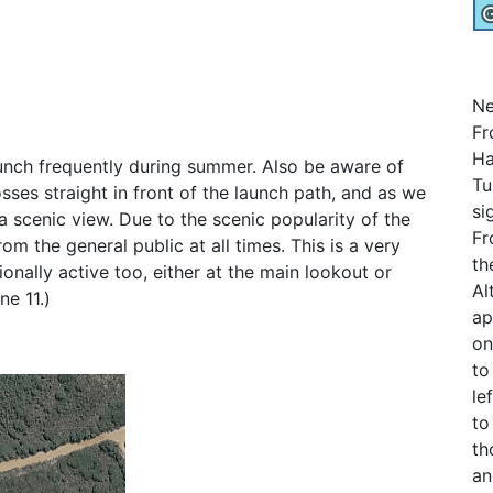
Ne
Fr
Ha
unch frequently during summer. Also be aware of
Tu
sses straight in front of the launch path, and as we
si
a scenic view. Due to the scenic popularity of the
Fr
om the general public at all times. This is a very
th
sionally active too, either at the main lookout or
Al
ne 11.)
ap
on
to
le
to
th
an