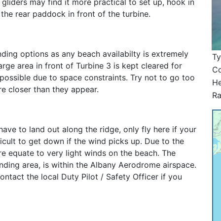
gliders may find it more practical to set up, hook in
 the rear paddock in front of the turbine.
nding options as any beach availabilty is extremely
T
rge area in front of Turbine 3 is kept cleared for
Co
possible due to space constraints. Try not to go too
He
are closer than they appear.
Ra
ve to land out along the ridge, only fly here if your
icult to get down if the wind picks up. Due to the
re equate to very light winds on the beach. The
landing area, is within the Albany Aerodrome airspace.
ntact the local Duty Pilot / Safety Officer if you