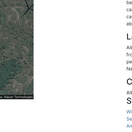
be
ca
ca
ab
L
Al
fr
pe
Na
C
Al
S
Wi
Se
Am