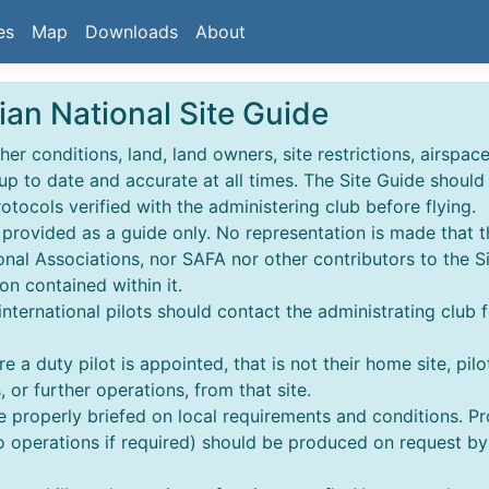
es
Map
Downloads
About
ian National Site Guide
r conditions, land, land owners, site restrictions, airspace,
 up to date and accurate at all times. The Site Guide shoul
rotocols verified with the administering club before flying.
s provided as a guide only. No representation is made that t
nal Associations, nor SAFA nor other contributors to the S
on contained within it.
 & international pilots should contact the administrating club 
e a duty pilot is appointed, that is not their home site, pilo
 or further operations, from that site.
re properly briefed on local requirements and conditions. 
perations if required) should be produced on request by an