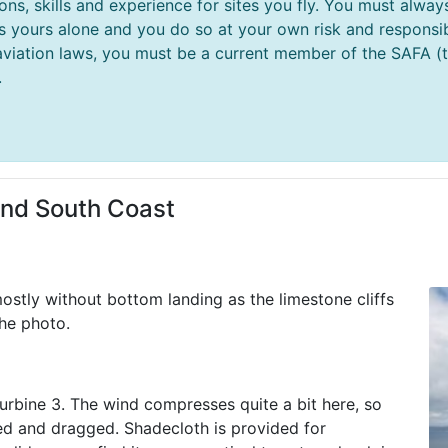
ions, skills and experience for sites you fly. You must al
 is yours alone and you do so at your own risk and responsibi
aviation laws, you must be a current member of the SAFA (thi
.
and South Coast
ostly without bottom landing as the limestone cliffs
the photo.
 Turbine 3. The wind compresses quite a bit here, so
ked and dragged. Shadecloth is provided for