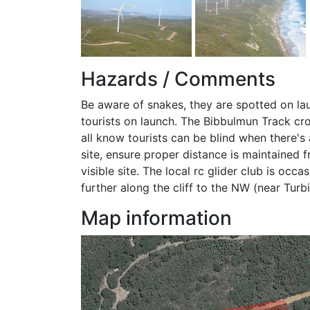
Hazards / Comments
Be aware of snakes, they are spotted on la
tourists on launch. The Bibbulmun Track cro
all know tourists can be blind when there's 
site, ensure proper distance is maintained fr
visible site. The local rc glider club is occa
further along the cliff to the NW (near Turbi
Map information