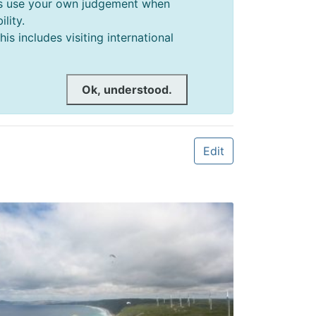
ways use your own judgement when
lity.
s includes visiting international
Ok, understood.
Edit