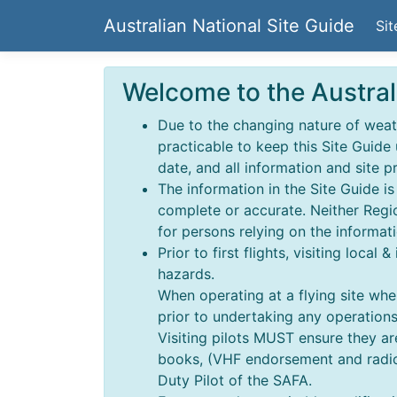
Australian National Site Guide
Sit
Welcome to the Austral
Due to the changing nature of weathe
practicable to keep this Site Guide
date, and all information and site p
The information in the Site Guide i
complete or accurate. Neither Regio
for persons relying on the informati
Prior to first flights, visiting local
hazards.
When operating at a flying site wher
prior to undertaking any operations,
Visiting pilots MUST ensure they a
books, (VHF endorsement and radio o
Duty Pilot of the SAFA.