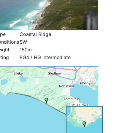
ype
Coastal Ridge
nditions
SW
ight
150m
ting
PG4 / HG Intermediate