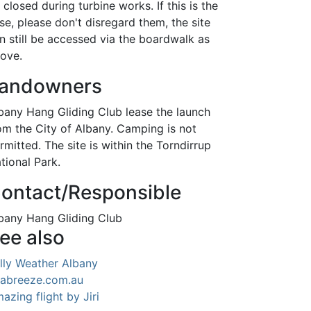
 closed during turbine works. If this is the
se, please don't disregard them, the site
n still be accessed via the boardwalk as
ove.
andowners
bany Hang Gliding Club lease the launch
om the City of Albany. Camping is not
rmitted. The site is within the Torndirrup
tional Park.
ontact/Responsible
bany Hang Gliding Club
ee also
lly Weather Albany
abreeze.com.au
azing flight by Jiri