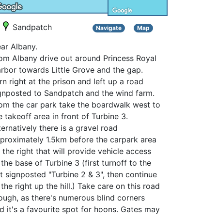
Sandpatch
Navigate
Map
ar Albany.
om Albany drive out around Princess Royal
rbor towards Little Grove and the gap.
rn right at the prison and left up a road
gnposted to Sandpatch and the wind farm.
om the car park take the boardwalk west to
e takeoff area in front of Turbine 3.
ternatively there is a gravel road
proximately 1.5km before the carpark area
 the right that will provide vehicle access
 the base of Turbine 3 (first turnoff to the
ft signposted "Turbine 2 & 3", then continue
 the right up the hill.) Take care on this road
ough, as there's numerous blind corners
d it's a favourite spot for hoons. Gates may