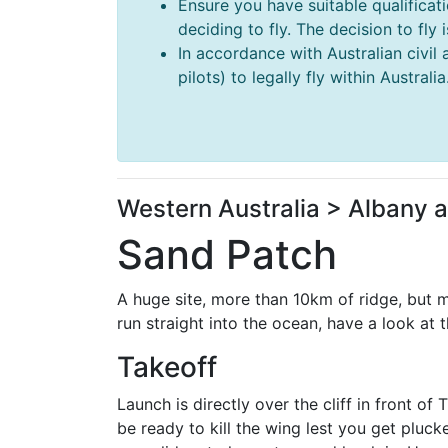
Ensure you have suitable qualificat
deciding to fly. The decision to fly
In accordance with Australian civil 
pilots) to legally fly within Australia
Western Australia > Albany 
Sand Patch
A huge site, more than 10km of ridge, but m
run straight into the ocean, have a look at 
Takeoff
Launch is directly over the cliff in front of
be ready to kill the wing lest you get pluc