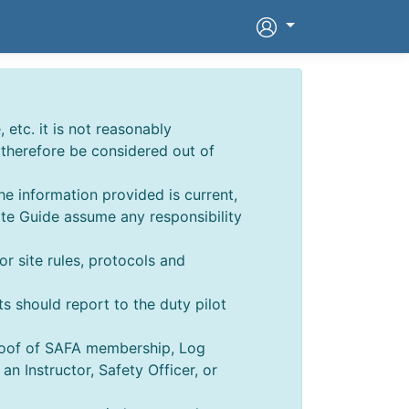
 etc. it is not reasonably
d therefore be considered out of
he information provided is current,
ite Guide assume any responsibility
for site rules, protocols and
ts should report to the duty pilot
Proof of SAFA membership, Log
 Instructor, Safety Officer, or