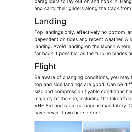
paragliders to lay out on and hook in. Hang 
and carry their gliders along the track from
Landing
Top landings only, effectively no bottom la
dependent on tides and recent weather. A la
landing. Avoid landing on the launch where 
far back if possible, as the turbine blades 
Flight
Be aware of changing conditions, you may ha
top and side landings are good. Can be diff
size and compression flyable conditions he
majority of the site, including the takeoff/
VHF Airband radio carriage is mandatory. Co
have never flown here before.